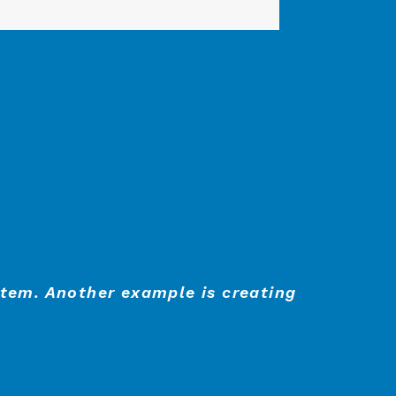
stem. Another example is creating