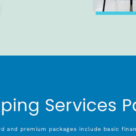
ping Services 
d and premium packages include basic fina