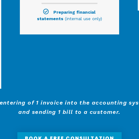
Preparing financial
statements
(internal use only)
 entering of 1 invoice into the accounting sy
and sending 1 bill to a customer.
BOOK A FREE CONSULTATION