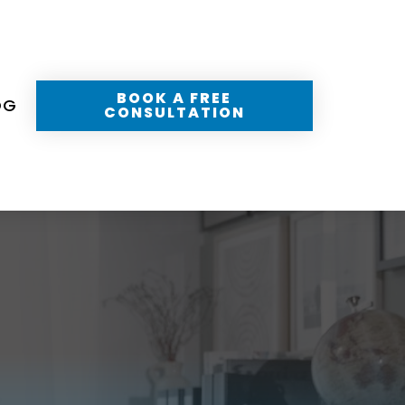
BOOK A FREE
OG
CONSULTATION