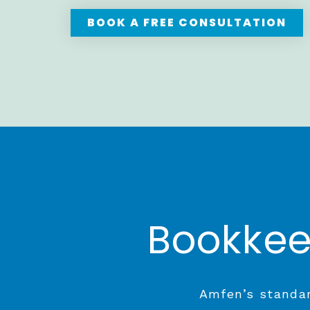
BOOK A FREE CONSULTATION
Bookkee
Amfen’s standar