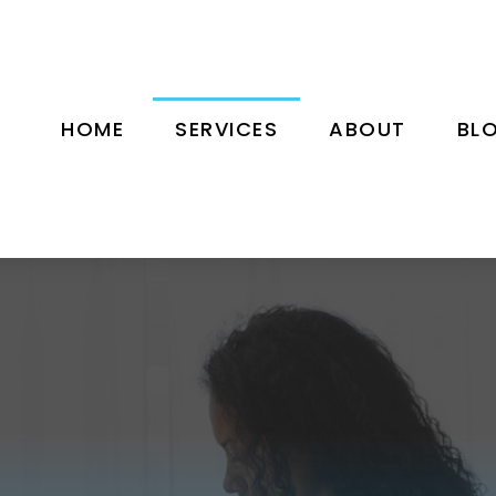
HOME
SERVICES
ABOUT
BL