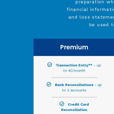
preparation wh
financial informat
and loss stateme
be used t
Premium
Transaction Entry**
- up
to 40/month
Bank Reconciliations
- up
to 2 accounts
Credit Card
Reconciliation