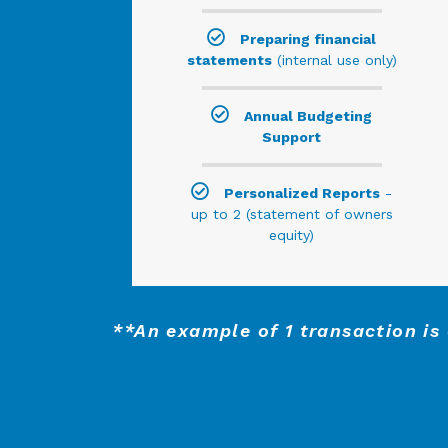
Preparing financial
statements
(internal use only)
Annual Budgeting
Support
Personalized Reports
-
up to 2 (statement of owners
equity)
**An example of 1 transaction is