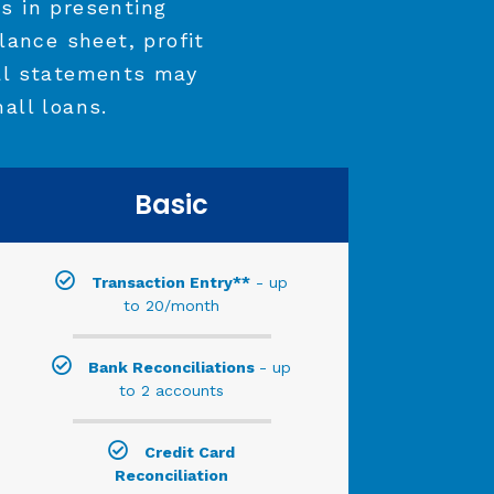
s in presenting
lance sheet, profit
al statements may
all loans.
Basic
Transaction Entry**
- up
to 20/month
Bank Reconciliations
- up
to 2 accounts
Credit Card
Reconciliation