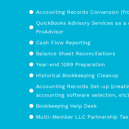
Accounting Records Conversion (fr
QuickBooks Advisory Services as a 
ProAdvisor
Cash Flow Reporting
Balance Sheet Reconciliations
Year-end 1099 Preparation
Historical Bookkeeping Cleanup
Accounting Records Set-up (creatin
accounting software selection, etc)
Bookkeeping Help Desk
Mutli-Member LLC Partnership Tax