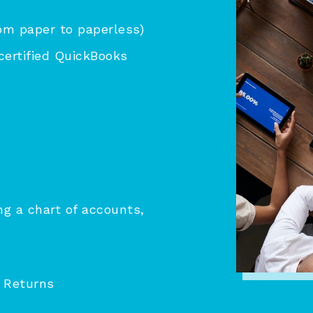
om paper to paperless)
certified QuickBooks
g a chart of accounts,
 Returns