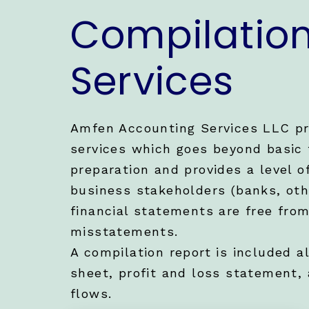
Compilatio
Services
Amfen Accounting Services LLC pr
services which goes beyond basic 
preparation and provides a level o
business stakeholders (banks, oth
financial statements are free fro
misstatements.
A compilation report is included a
sheet, profit and loss statement,
flows.