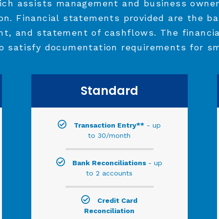
ich assists management and business owner
ion. Financial statements provided are the ba
nt, and statement of cashflows. The financi
o satisfy documentation requirements for sm
Standard
Transaction Entry**
- up
to 30/month
Bank Reconciliations
- up
to 2 accounts
Credit Card
Reconciliation