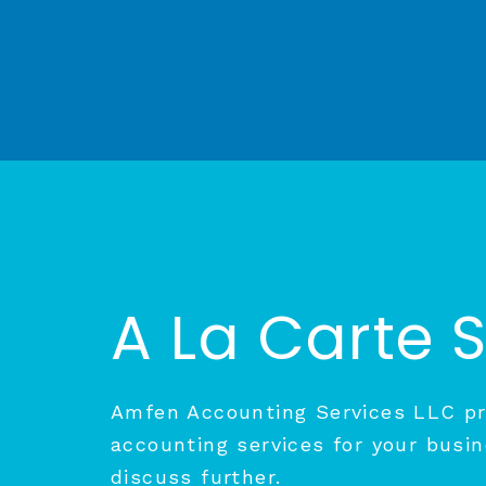
A La Carte 
Amfen Accounting Services LLC pro
accounting services for your busin
discuss further.