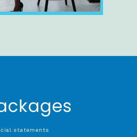
Packages
ncial statements