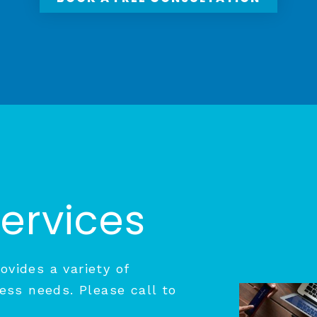
Services
vides a variety of
ess needs. Please call to