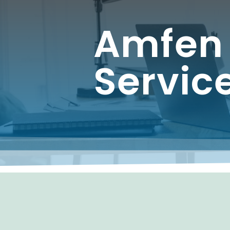
Amfen
Servic