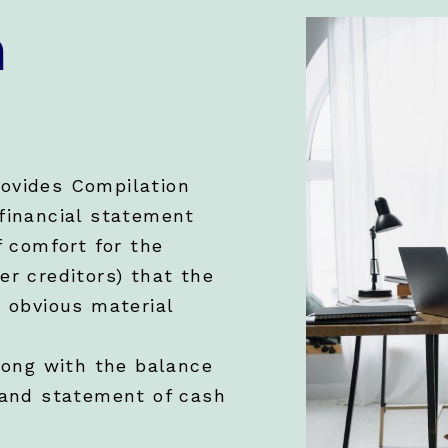
n
ovides Compilation
financial statement
f comfort for the
er creditors) that the
m obvious material
long with the balance
 and statement of cash